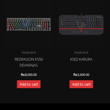
Keyboard
Keyboard
REDRAGON K556
K502 KARURA
DEVARAJAS
₨
8,000.00
₨
3,600.00
Add to cart
Add to cart