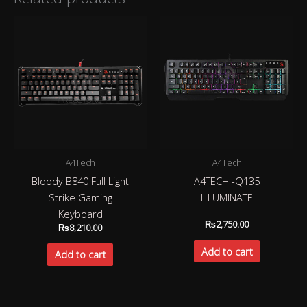
A4Tech
A4Tech
Bloody B840 Full Light
A4TECH -Q135
Strike Gaming
ILLUMINATE
Keyboard
₨
2,750.00
₨
8,210.00
Add to cart
Add to cart