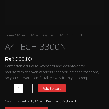
Home
/
A4Tech
/
A4Tech Keyboard
/ A4TECH 3300N
A4TECH 3300N
₨
3,000.00
Comfortable full-size keyboard and easy-to-carry
mouse with snap-on wireless receiver increase freedom,
so you can work comfortably away from your computer.
-
+
Add to cart
Categories:
A4Tech
,
A4Tech Keyboard
,
Keyboard