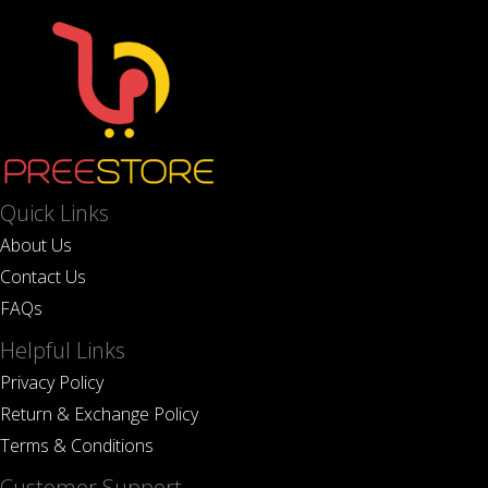
Quick Links
About Us
Contact Us
FAQs
Helpful Links
Privacy Policy
Return & Exchange Policy
Terms & Conditions
Customer Support