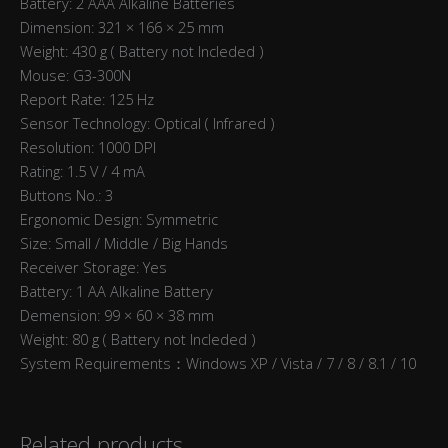
Battery: 2 AAA Alkaline Batteries
Dimension: 321 × 166 × 25 mm
Weight: 430 g ( Battery not Incleded )
Mouse: G3-300N
Report Rate: 125 Hz
Sensor Technology: Optical ( Infrared )
Resolution: 1000 DPI
Rating: 1.5 V / 4 mA
Buttons No.: 3
Ergonomic Design: Symmetric
Size: Small / Middle / Big Hands
Receiver Storage: Yes
Battery: 1 AA Alkaline Battery
Demension: 99 × 60 × 38 mm
Weight: 80 g ( Battery not Incleded )
System Requirements：Windows XP / Vista / 7 / 8 / 8.1 / 10
Related products