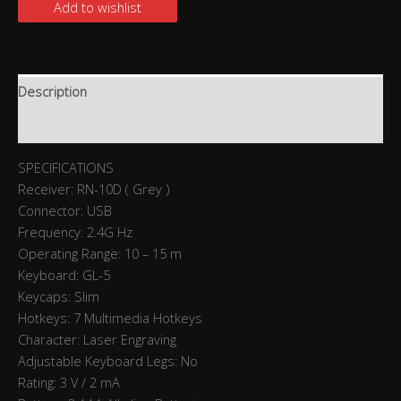
Add to wishlist
Description
Reviews (0)
SPECIFICATIONS
Receiver: RN-10D ( Grey )
Connector: USB
Frequency: 2.4G Hz
Operating Range: 10 – 15 m
Keyboard: GL-5
Keycaps: Slim
Hotkeys: 7 Multimedia Hotkeys
Character: Laser Engraving
Adjustable Keyboard Legs: No
Rating: 3 V / 2 mA