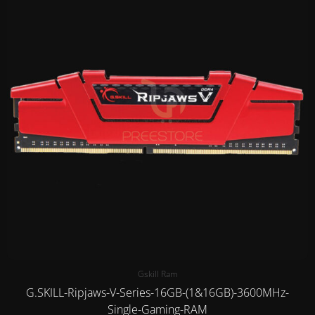
Gskill Ram
G.SKILL-Ripjaws-V-Series-16GB-(1&16GB)-3600MHz-
Single-Gaming-RAM