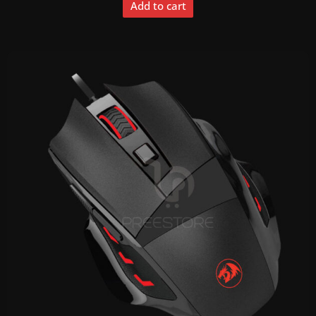
Add to cart