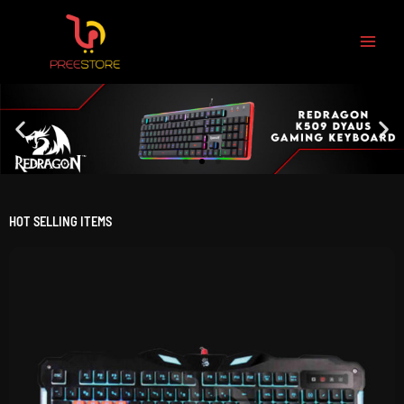
Skip
to
content
HOT SELLING ITEMS