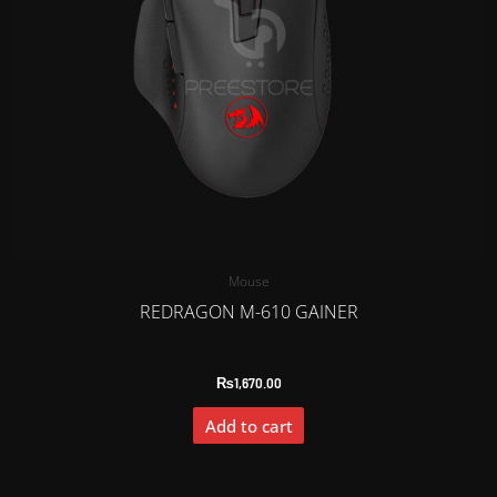
Mouse
REDRAGON M-610 GAINER
₨
1,670.00
Add to cart