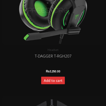
Headset
T-DAGGER T-RGH207
₨
3,250.00
Add to cart