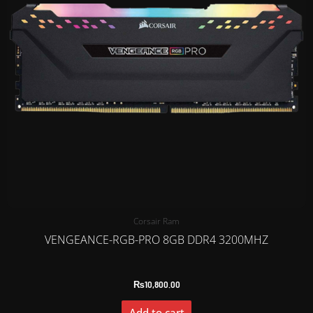
Corsair Ram
VENGEANCE-RGB-PRO 8GB DDR4 3200MHZ
₨
10,800.00
Add to cart