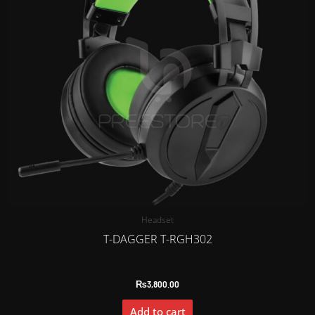
Headset
T-DAGGER T-RGH302
₨
3,800.00
Add to cart