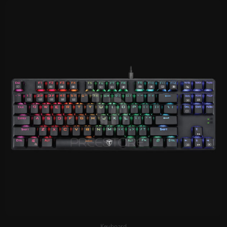
Keyboard