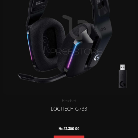
Headset
LOGITECH G733
₨
23,300.00