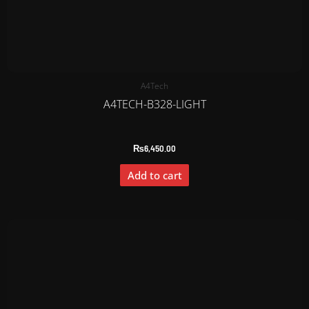
A4Tech
A4TECH-B328-LIGHT
₨
6,450.00
Add to cart