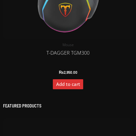
Mouse
T-DAGGER TGM300
₨
2,950.00
Add to cart
FEATURED PRODUCTS