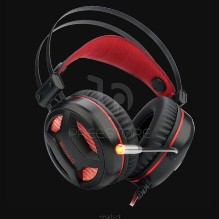
Headset