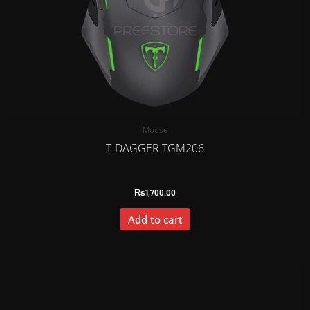
Mouse
T-DAGGER TGM206
₨
1,700.00
Add to cart