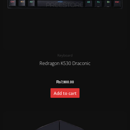
Keyboard
Redragon K530 Draconic
₨
7,900.00
Add to cart