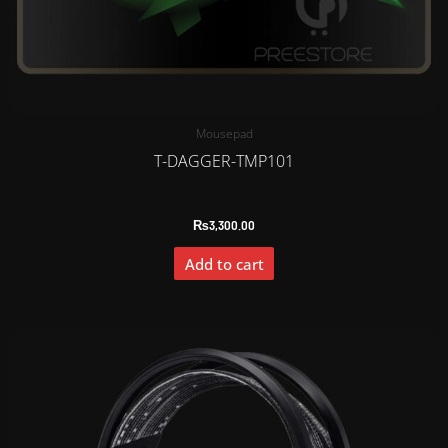
Mousepad
T-DAGGER-TMP101
₨
3,300.00
Add to cart