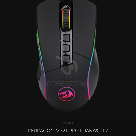
Mouse
REDRAGON-M721 PRO LOANWOLF2