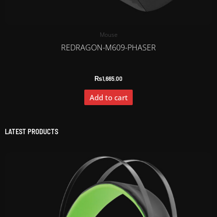
Mouse
REDRAGON-M609-PHASER
₨
1,665.00
Add to cart
LATEST PRODUCTS