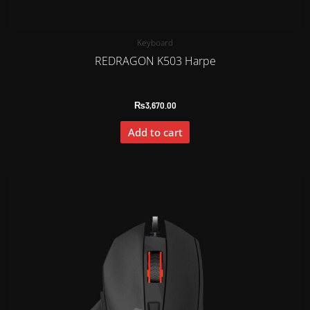
Keyboard
REDRAGON K503 Harpe
₨
3,670.00
Add to cart