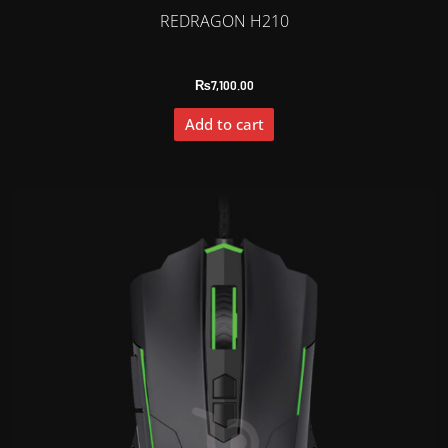
REDRAGON H210
₨
7,100.00
Add to cart