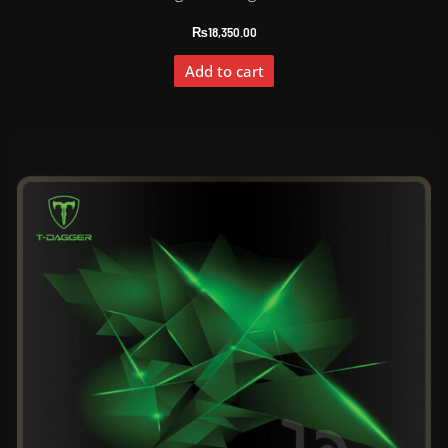
₨
18,350.00
Add to cart