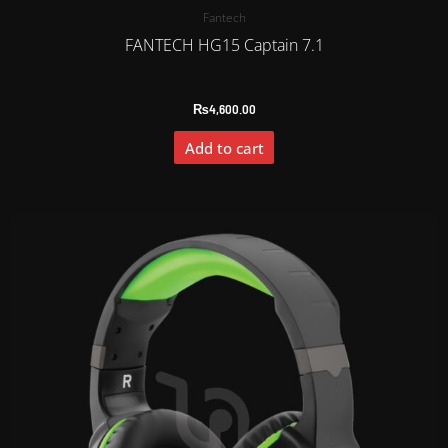
Fantech
FANTECH HG15 Captain 7.1
₨
4,600.00
Add to cart