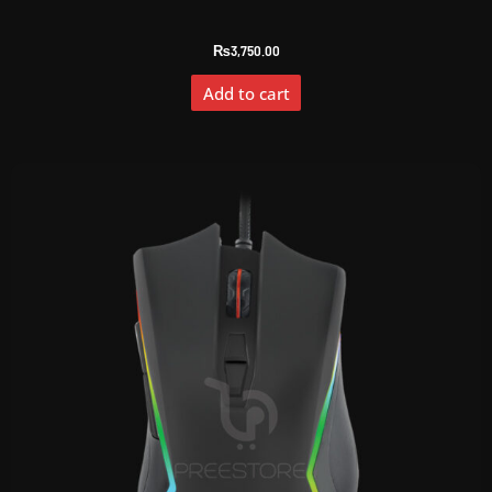
₨
3,750.00
Add to cart