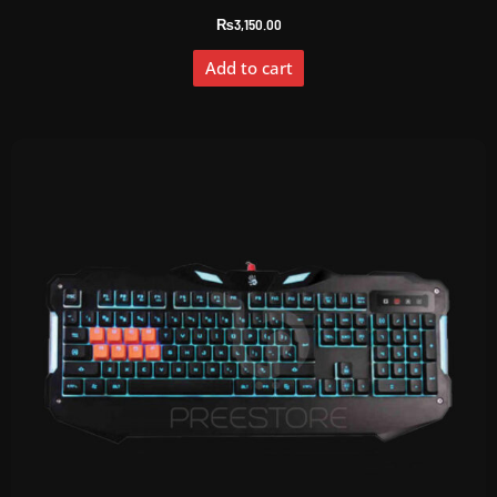
₨
3,150.00
Add to cart