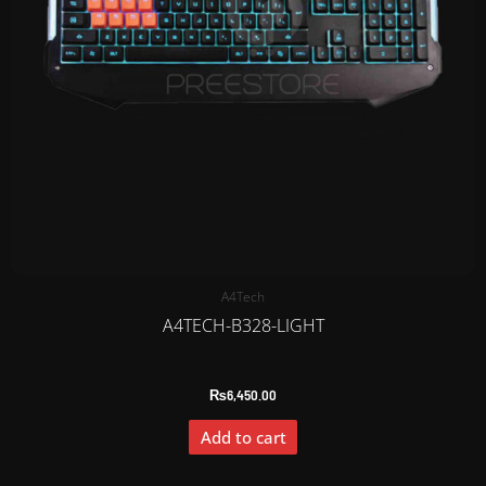
A4Tech
A4TECH-B328-LIGHT
₨
6,450.00
Add to cart