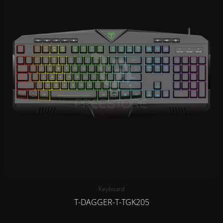
Keyboard
T-DAGGER-T-TGK205