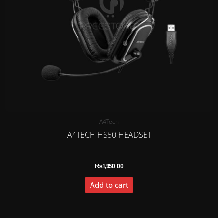
A4Tech
A4TECH HS50 HEADSET
₨
1,950.00
Add to cart