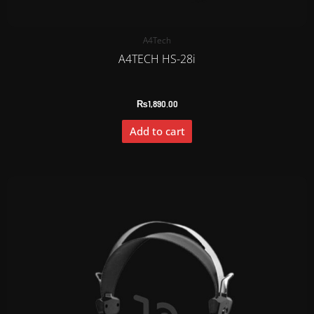
A4Tech
A4TECH HS-28i
₨
1,890.00
Add to cart