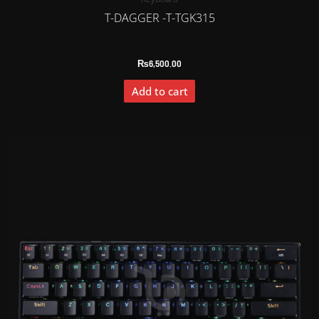
T-DAGGER -T-TGK315
₨
6,500.00
Add to cart