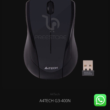
A4Tech
A4TECH G3-400N