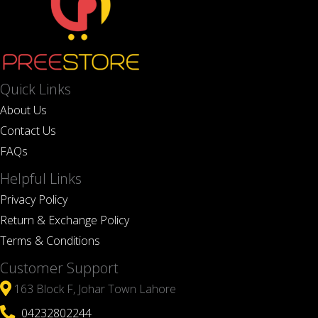
Quick Links
About Us
Contact Us
FAQs
Helpful Links
Privacy Policy
Return & Exchange Policy
Terms & Conditions
Customer Support
163 Block F, Johar Town Lahore
04232802244