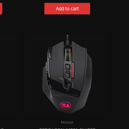
Add to cart
Mouse