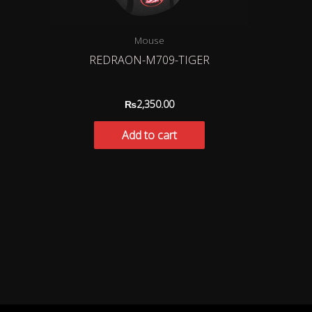
Mouse
REDRAON-M709-TIGER
₨
2,350.00
Add to cart