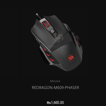
Mouse
1
REDRAGON-M609-PHASER
₨
1,665.00