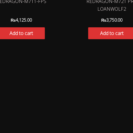
EDRAGON-M711-FPS
REDRAGON-M721 P
LOANWOLF2
₨
4,125.00
₨
3,750.00
Add to cart
Add to cart