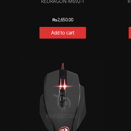
REDRAGON-M692-1
R
₨
2,650.00
Add to cart