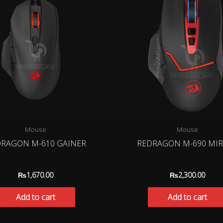
Mouse
Mouse
RAGON M-610 GAINER
REDRAGON M-690 MI
₨
1,670.00
₨
2,300.00
Add to cart
Add to cart