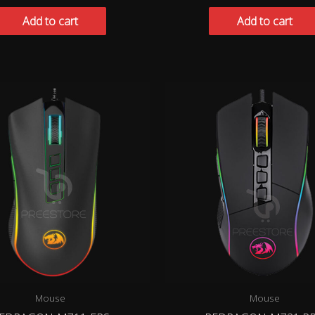
Add to cart
Add to cart
Mouse
Mouse