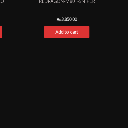
RO
REDRAGON-M801-SNIPER
₨
3,850.00
Add to cart