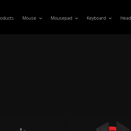
roducts
Mouse
Mousepad
Keyboard
Head