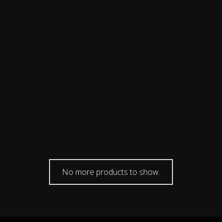
No more products to show.