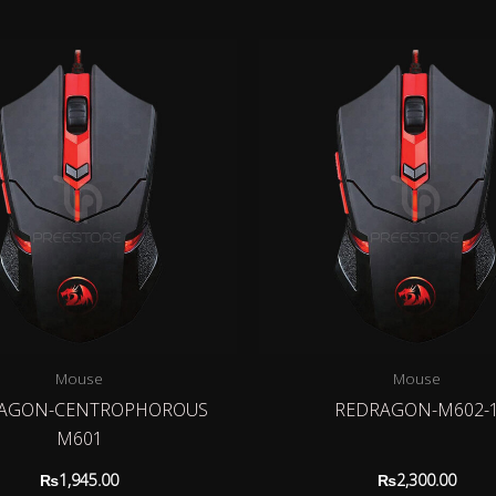
Mouse
Mouse
AGON-CENTROPHOROUS
REDRAGON-M602-
M601
₨
1,945.00
₨
2,300.00