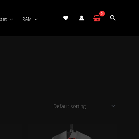
set
RAM