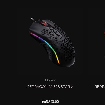
Mouse
REDRAGON M-808 STORM
REDR
₨
3,725.00