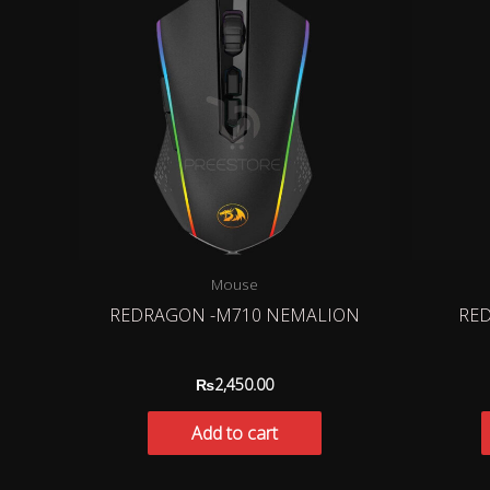
Mouse
REDRAGON -M710 NEMALION
RED
₨
2,450.00
Add to cart