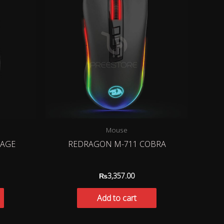
Mouse
RAGE
REDRAGON M-711 COBRA
₨
3,357.00
Add to cart