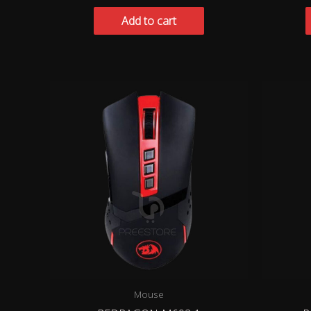
Add to cart
Mouse