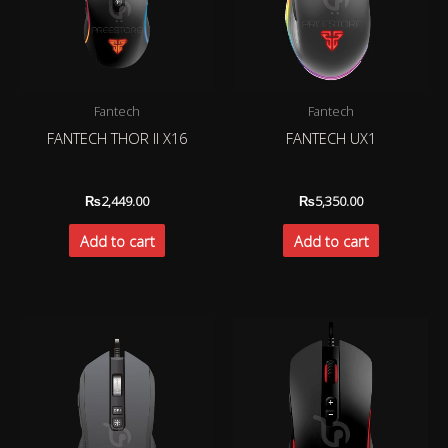
Fantech
Fantech
FANTECH THOR II X16
FANTECH UX1
₨
2,449.00
₨
5,350.00
Add to cart
Add to cart