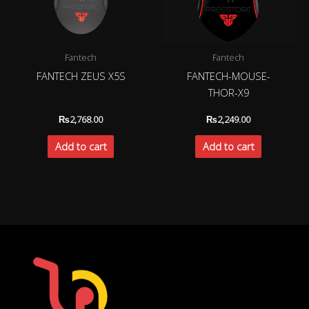
Fantech
Fantech
FANTECH ZEUS X5S
FANTECH-MOUSE-
THOR-X9
₨
2,768.00
₨
2,249.00
Add to cart
Add to cart