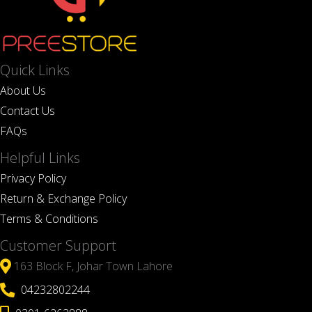
Quick Links
About Us
Contact Us
FAQs
Helpful Links
Privacy Policy
Return & Exchange Policy
Terms & Conditions
Customer Support
163 Block F, Johar Town Lahore
04232802244