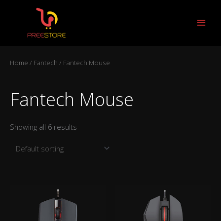
Skip
to
content
Home
/
Fantech
/ Fantech Mouse
Fantech Mouse
Showing all 6 results