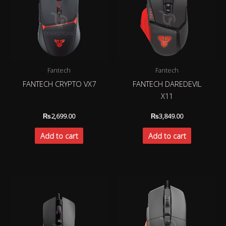
Fantech
Fantech
FANTECH CRYPTO VX7
FANTECH DAREDEVIL
X11
₨
2,699.00
₨
3,849.00
Add to cart
Add to cart