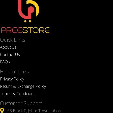
Quick Links
About Us
Contact Us
FAQs
Helpful Links
Privacy Policy
Return & Exchange Policy
Terms & Conditions
Customer Support
163 Block F, Johar Town Lahore