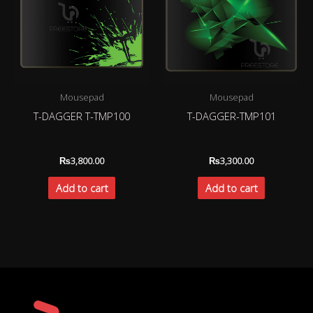
Mousepad
Mousepad
T-DAGGER T-TMP100
T-DAGGER-TMP101
₨
3,800.00
₨
3,300.00
Add to cart
Add to cart