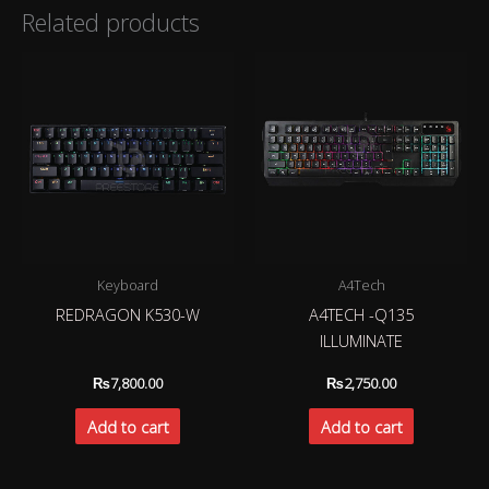
Related products
Keyboard
A4Tech
REDRAGON K530-W
A4TECH -Q135
ILLUMINATE
₨
7,800.00
₨
2,750.00
Add to cart
Add to cart