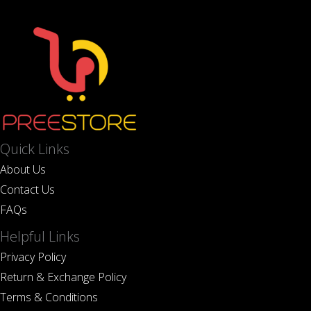
Quick Links
About Us
Contact Us
FAQs
Helpful Links
Privacy Policy
Return & Exchange Policy
Terms & Conditions