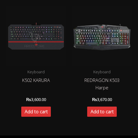
Keyboard
Keyboard
K502 KARURA
REDRAGON K503
Harpe
₨
3,600.00
₨
3,670.00
Add to cart
Add to cart