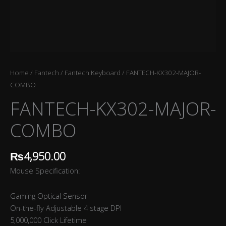
Home
/
Fantech
/
Fantech Keyboard
/ FANTECH-KX302-MAJOR-
COMBO
FANTECH-KX302-MAJOR-
COMBO
₨
4,950.00
Mouse Specification:
Gaming Optical Sensor
On-the-fly Adjustable 4 stage DPI
5,000,000 Click Lifetime