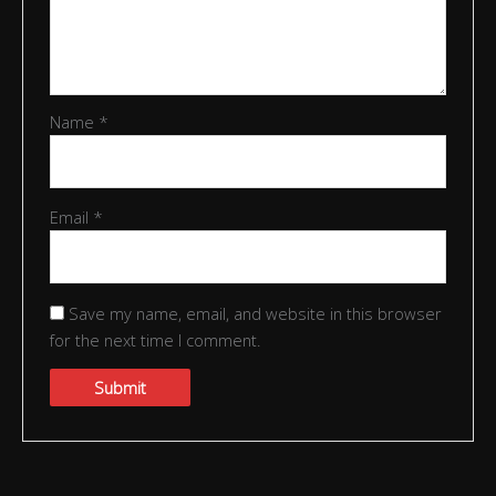
Name
*
Email
*
Save my name, email, and website in this browser
for the next time I comment.