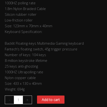
1000HZ polling rate
1.8m Nylon Braided Cable
Silicon rubber roller
Low-friction roller
Size: 123mm x 70mm x 40mm
Keyboard Specification:
Backlit Floating-keys Multimedia Gaming keyboard
Fantech’s floating switch, 45g trigger pressure
Number of keys: 104 keys
8 million keystroke lifetime
25 keys anti-ghosting
1000HZ Ultrapolling rate
Nylon copper cable
Size: 433 x 130 x 40mm
Weight: 694g
-
+
Add to cart