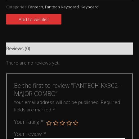
Categories:
Fantech
,
Fantech Keyboard
,
Keyboard
Add to wishlist
Reviews (0)
There are no reviews yet.
Be the first to review “FANTECH-KX302-
MAJOR-COMBO”
Your email address will not be published.
Required
fields are marked
*
Your rating
*
Your review
*