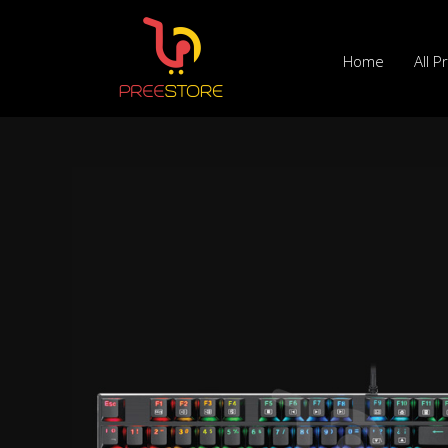
Skip
to
Home
All P
content