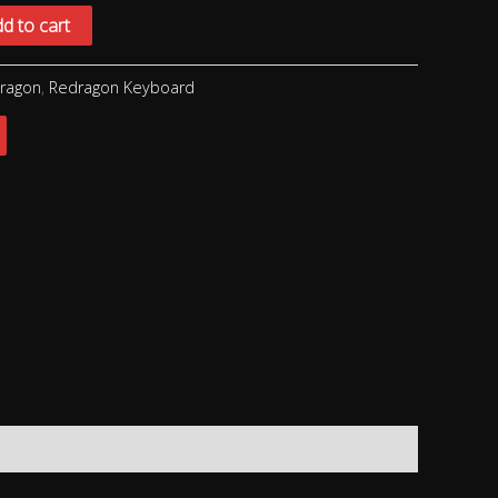
d to cart
ragon
,
Redragon Keyboard