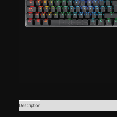
Description
Reviews (0)