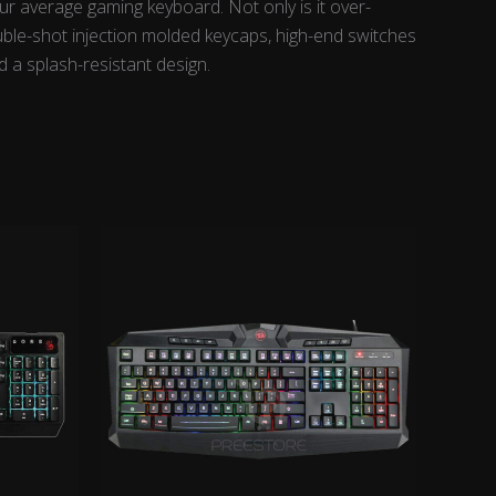
r average gaming keyboard. Not only is it over-
ouble-shot injection molded keycaps, high-end switches
d a splash-resistant design.