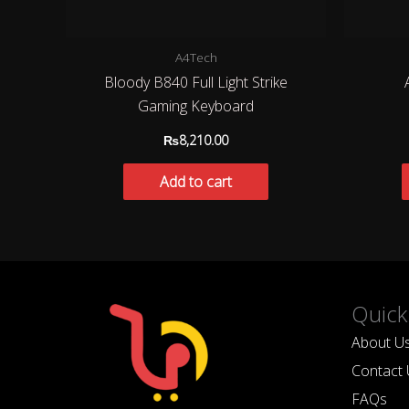
A4Tech
Bloody B840 Full Light Strike
Gaming Keyboard
₨
8,210.00
Add to cart
Quick
About U
Contact 
FAQs