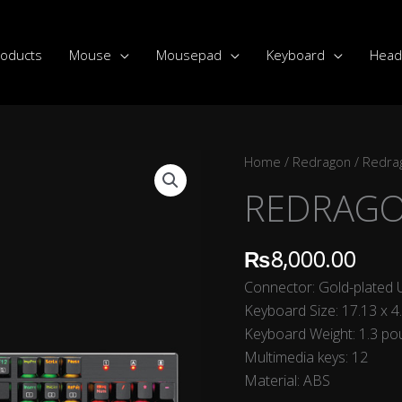
roducts
Mouse
Mousepad
Keyboard
Head
REDRAGON
Home
/
Redragon
/
Redra
K556
REDRAGO
DEVARAJAS
quantity
₨
8,000.00
Connector: Gold-plated
Keyboard Size: 17.13 x 4
Keyboard Weight: 1.3 p
Multimedia keys: 12
Material: ABS