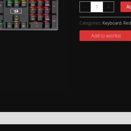
-
+
Ad
Categories:
Keyboard
,
Red
Add to wishlist