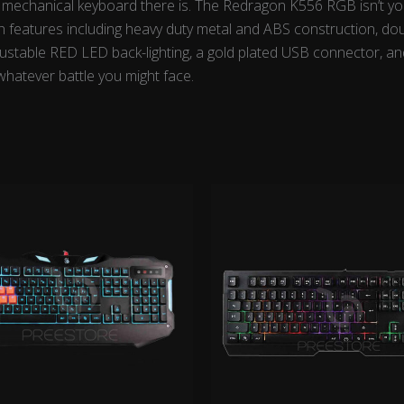
t mechanical keyboard there is. The Redragon K556 RGB isn’t you
with features including heavy duty metal and ABS construction, d
djustable RED LED back-lighting, a gold plated USB connector, an
hatever battle you might face.