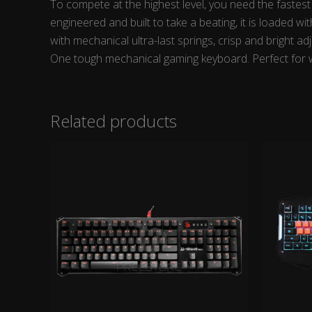
To compete at the highest level, you need the fastes
engineered and built to take a beating, it is loaded 
with mechanical ultra-last springs, crisp and bright a
One tough mechanical gaming keyboard. Perfect for w
Related products