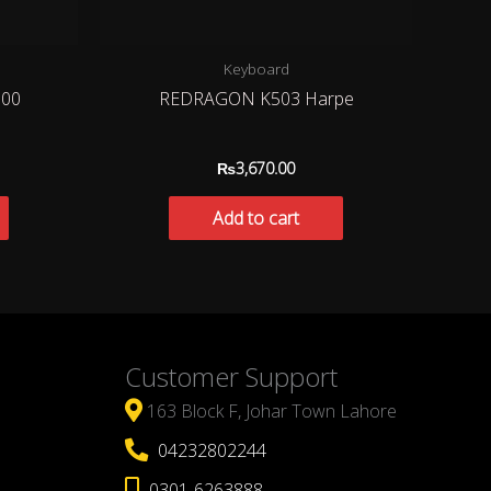
Keyboard
00
REDRAGON K503 Harpe
₨
3,670.00
Add to cart
Customer Support
163 Block F, Johar Town Lahore
04232802244
0301-6263888