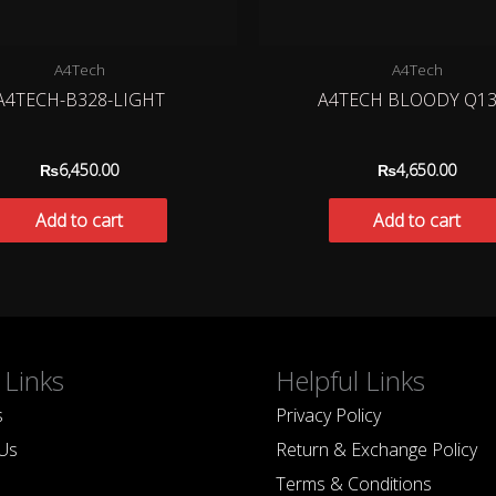
A4Tech
A4Tech
A4TECH-B328-LIGHT
A4TECH BLOODY Q13
₨
6,450.00
₨
4,650.00
Add to cart
Add to cart
 Links
Helpful Links
s
Privacy Policy
Us
Return & Exchange Policy
Terms & Conditions