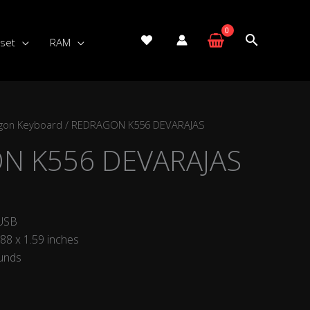
set
RAM
gon Keyboard
/ REDRAGON K556 DEVARAJAS
N K556 DEVARAJAS
 USB
.88 x 1.59 inches
ounds