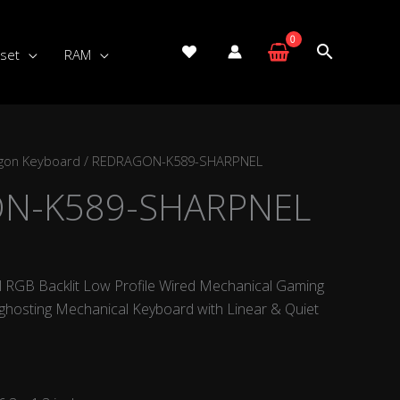
set
RAM
gon Keyboard
/ REDRAGON-K589-SHARPNEL
N-K589-SHARPNEL
 RGB Backlit Low Profile Wired Mechanical Gaming
ghosting Mechanical Keyboard with Linear & Quiet