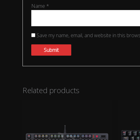
Name
*
Save my name, email, and website in this brows
Related products