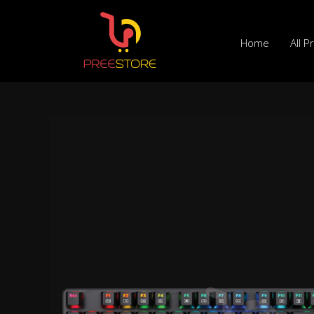
Skip
to
Home
All P
content