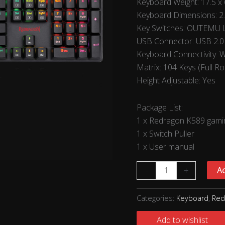
Keyboard Weight: 17.5 x 
Keyboard Dimensions: 2
Key Switches: OUTEMU L
USB Connector: USB 2.0
Keyboard Connectivity: 
Matrix: 104 Keys (Full Ro
Height Adjustable: Yes
Package List:
1 x Redragon K589 gami
1 x Switch Puller
1 x User manual
-
+
Ad
Categories:
Keyboard
,
Red
Add to wishlist