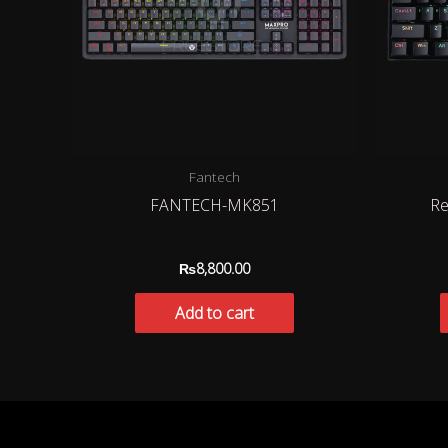
Fantech
FANTECH-MK851
Re
₨
8,800.00
Add to cart