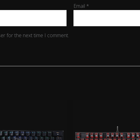
Email
*
er for the next time I comment.