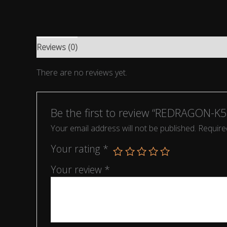
Reviews (0)
There are no reviews yet.
Be the first to review “REDRAGON-
Your email address will not be published.
Require
Your rating
*
Your review
*