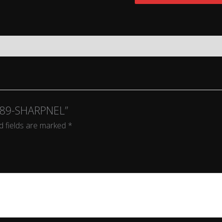
K589-SHARPNEL”
d fields are marked
*