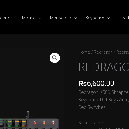
roducts
Mouse
Mousepad
Keyboard
Head
REDRAGON-
Home
/
Redragon
/
Redra
K589-
REDRAGO
SHARPNEL
quantity
₨
6,600.00
Redragon K589 Shrapnel
Keyboard 104 Keys Anti-
Red Switches
Specifications: