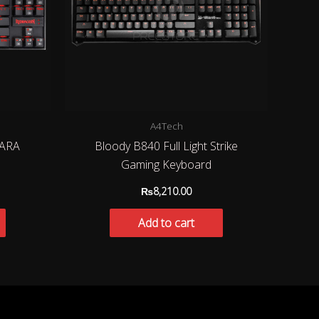
A4Tech
ARA
Bloody B840 Full Light Strike
Gaming Keyboard
₨
8,210.00
Add to cart