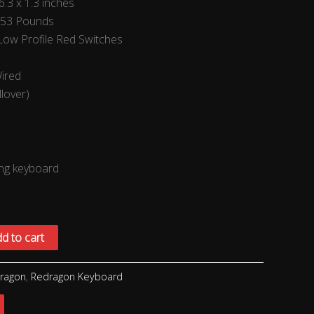
6.3 x 1.3 inches
.53 Pounds
ow Profile Red Switches
Wired
llover)
ng keyboard
d to cart
ragon
,
Redragon Keyboard