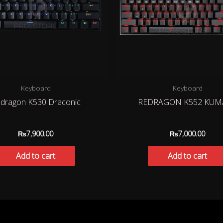
Keyboard
Keyboard
dragon K530 Draconic
REDRAGON K552 KUM
₨
7,900.00
₨
7,000.00
Add to cart
Add to cart