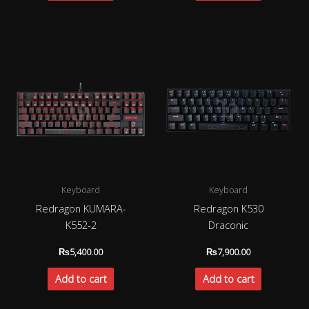
Keyboard
Keyboard
Redragon KUMARA-
Redragon K530
K552-2
Draconic
₨
5,400.00
₨
7,900.00
Add to cart
Add to cart