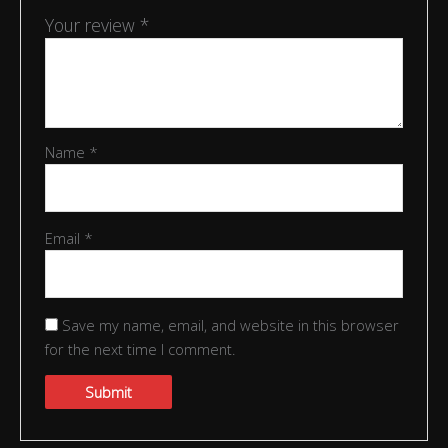
Your review
*
Name
*
Email
*
Save my name, email, and website in this browser
for the next time I comment.