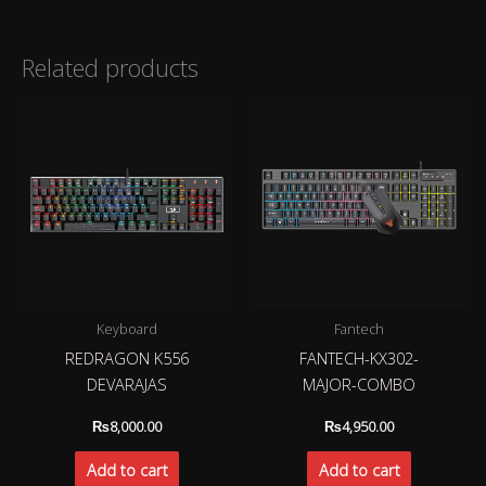
Related products
Keyboard
Fantech
REDRAGON K556
FANTECH-KX302-
DEVARAJAS
MAJOR-COMBO
₨
8,000.00
₨
4,950.00
Add to cart
Add to cart