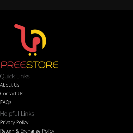
Quick Links
About Us
Contact Us
FAQs
Helpful Links
Privacy Policy
Return & Exchange Policy