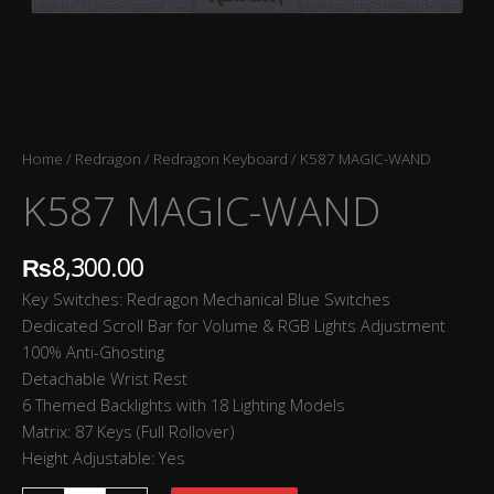
Home
/
Redragon
/
Redragon Keyboard
/ K587 MAGIC-WAND
K587 MAGIC-WAND
₨
8,300.00
Key Switches: Redragon Mechanical Blue Switches
Dedicated Scroll Bar for Volume & RGB Lights Adjustment
100% Anti-Ghosting
Detachable Wrist Rest
6 Themed Backlights with 18 Lighting Models
Matrix: 87 Keys (Full Rollover)
Height Adjustable: Yes