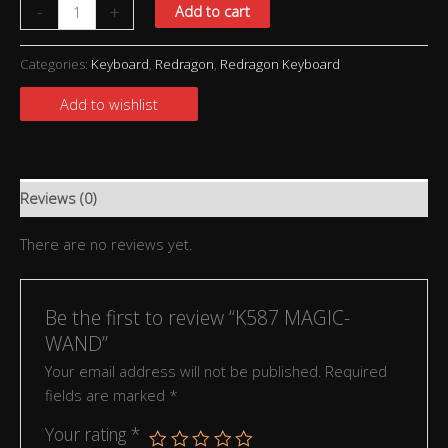
-
+
Add to cart
Categories:
Keyboard
,
Redragon
,
Redragon Keyboard
Add to wishlist
Reviews (0)
There are no reviews yet.
Be the first to review “K587 MAGIC-
WAND”
Your email address will not be published.
Required
fields are marked
*
Your rating
*