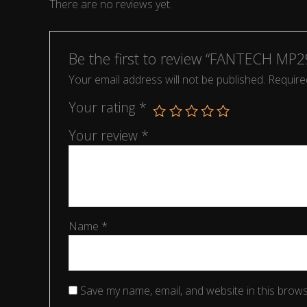
There are no reviews yet.
Be the first to review “FANTECH MP2
Your email address will not be published.
Require
Your rating
*
Your review
*
Name
*
Save my name, email, and website in this brows