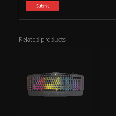
Related products