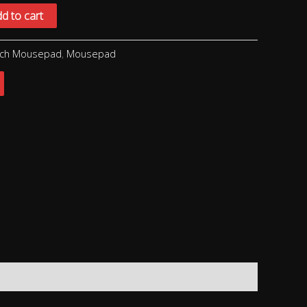
d to cart
ech Mousepad
,
Mousepad