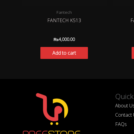
Fantech
FANTECH K513
F
₨
4,000.00
Add to cart
Quick
About U
Contact 
FAQs