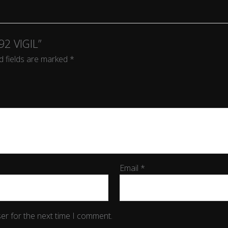
92 VIGIL”
d fields are marked
*
Email
*
er for the next time I comment.