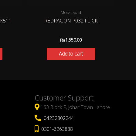
Mousepad
K511
REDRAGON P032 FLICK
₨
1,550.00
Add to cart
Customer Support
163 Block F, Johar Town Lahore
04232802244
0301-6263888