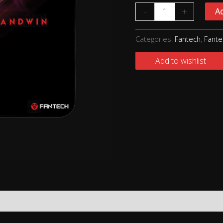
-
+
Ad
Categories:
Fantech
,
Fant
Add to wishlist