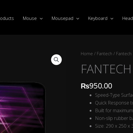
roducts
Mouse
Mousepad
Keyboard
Head
FANTECH
Home
/
Fantech
/
Fantech
MP292
FANTECH 
VIGIL
quantity
₨
950.00
Speed-Type Surfa
Quick Response 
Built for maximum
Non-slip rubber 
Size: 290 x 250 x