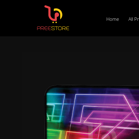
Skip
to
Home
All P
content