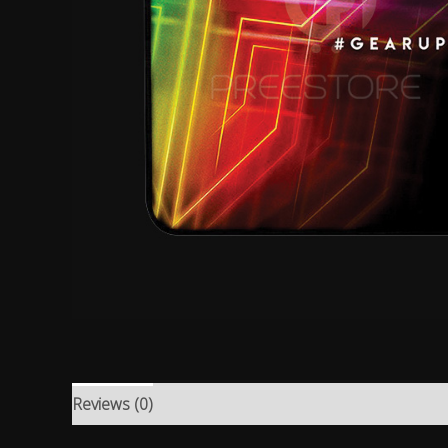
Reviews (0)