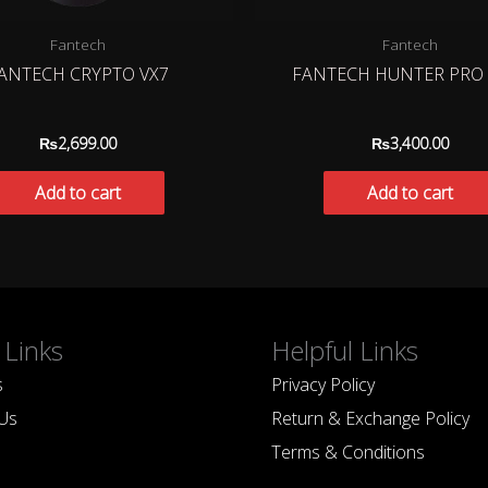
Fantech
Fantech
ANTECH CRYPTO VX7
FANTECH HUNTER PRO 
₨
2,699.00
₨
3,400.00
Add to cart
Add to cart
 Links
Helpful Links
s
Privacy Policy
Us
Return & Exchange Policy
Terms & Conditions