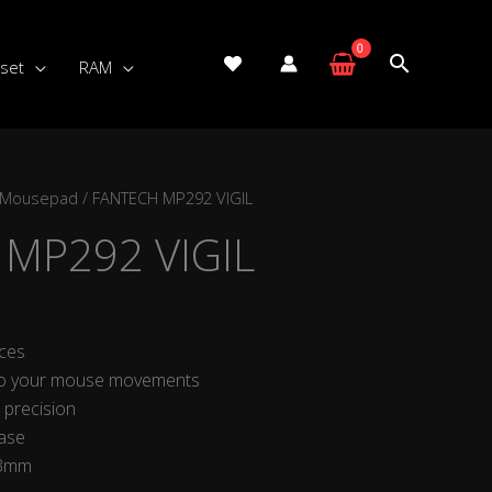
set
RAM
 Mousepad
/ FANTECH MP292 VIGIL
MP292 VIGIL
ces
to your mouse movements
 precision
base
 3mm