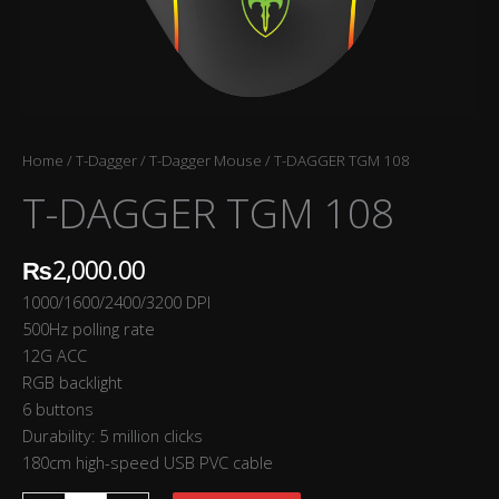
Home
/
T-Dagger
/
T-Dagger Mouse
/ T-DAGGER TGM 108
T-DAGGER TGM 108
₨
2,000.00
1000/1600/2400/3200 DPI
500Hz polling rate
12G ACC
RGB backlight
6 buttons
Durability: 5 million clicks
180cm high-speed USB PVC cable