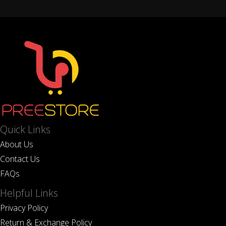
Quick Links
About Us
Contact Us
FAQs
Helpful Links
Privacy Policy
Return & Exchange Policy