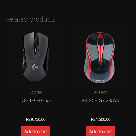
Related products
Logitec
A4Tech
LOGITECH G603
A4TECH G3-280NS
₨
9,750.00
₨
1,500.00
Add to cart
Add to cart