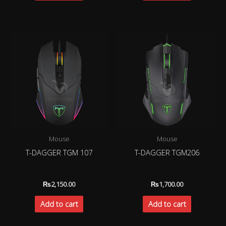
Mouse
Mouse
T-DAGGER TGM 107
T-DAGGER TGM206
₨
2,150.00
₨
1,700.00
Add to cart
Add to cart