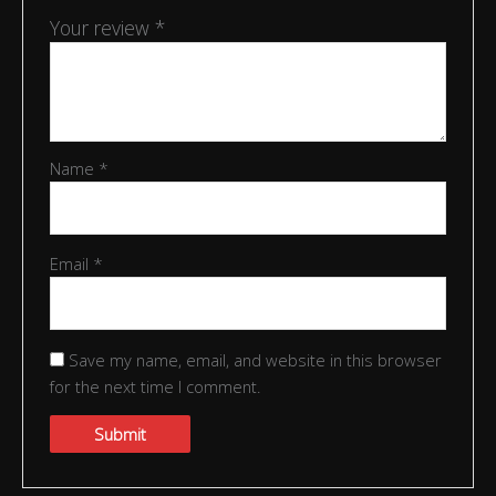
Your review
*
Name
*
Email
*
Save my name, email, and website in this browser
for the next time I comment.