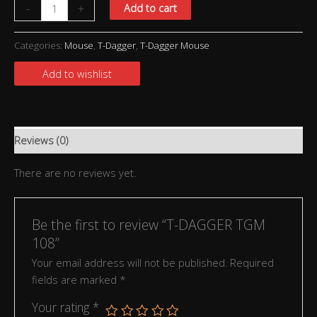
-
+
Add to cart
Categories:
Mouse
,
T-Dagger
,
T-Dagger Mouse
Add to wishlist
Reviews (0)
There are no reviews yet.
Be the first to review “T-DAGGER TGM
108”
Your email address will not be published.
Required
fields are marked
*
Your rating
*