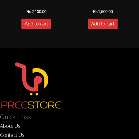
₨
2,100.00
₨
1,600.00
Add to cart
Add to cart
Quick Links
About Us
Contact Us