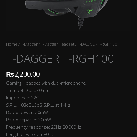
Home
/
T-Dagger
/
T-Dagger Headset
/ T-DAGGER T-RGH100
T-DAGGER T-RGH100
₨
2,200.00
Gaming Headset with dual-microphone
Trumpet Dia: φ40mm
Impedance: 32Ω
S.P.L.: 108dB±3dB S.P.L. at 1KHz
Rated power: 20mW
Rated capacity: 30mW
Frequency response: 20Hz-20,000Hz
Length of wire: 2m±0.15