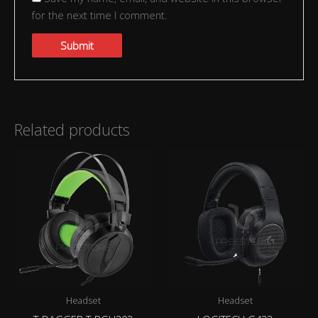
for the next time I comment.
Related products
Headset
Headset