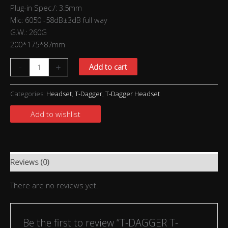
Plug-in Spec./: 3.5mm
Mic: 6050 -58dB±3dB full way
G.W.: 260G
200*175*87mm
-
+
Add to cart
Categories:
Headset
,
T-Dagger
,
T-Dagger Headset
Add to wishlist
Reviews (0)
There are no reviews yet.
Be the first to review “T-DAGGER T-