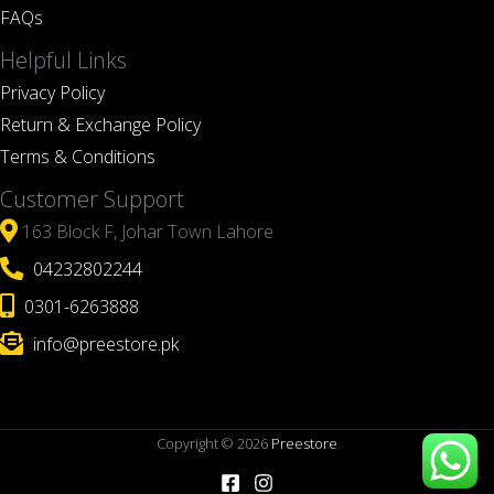
FAQs
Helpful Links
Privacy Policy
Return & Exchange Policy
Terms & Conditions
Customer Support
163 Block F, Johar Town Lahore
04232802244
0301-6263888
info@preestore.pk
Copyright © 2026
Preestore