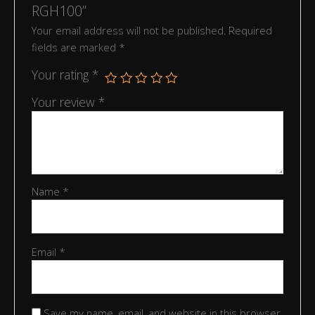
RGH100”
Your email address will not be published.
Required
fields are marked
*
Your rating
*
Your review
*
Name
*
Email
*
Save my name, email, and website in this browser