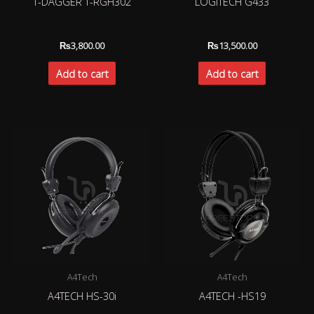
T-DAGGER T-RGH302
LOGITECH G433
₨
3,800.00
₨
13,500.00
Add to cart
Add to cart
A4Tech
A4Tech
A4TECH HS-30i
A4TECH -HS19