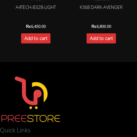
A4TECH-B328-LIGHT
K568 DARK-AVENGER
₨
6,450.00
₨
6,800.00
Add to cart
Add to cart
Quick Links