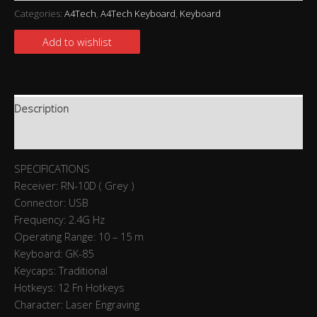
Categories:
A4Tech
,
A4Tech Keyboard
,
Keyboard
Add to wishlist
Description
Reviews (0)
SPECIFICATIONS
Receiver: RN-10D ( Grey )
Connector: USB
Frequency: 2.4G Hz
Operating Range: 10 – 15 m
Keyboard: GK-85
Keycaps: Traditional
Hotkeys: 12 Fn Hotkeys
Character: Laser Engraving