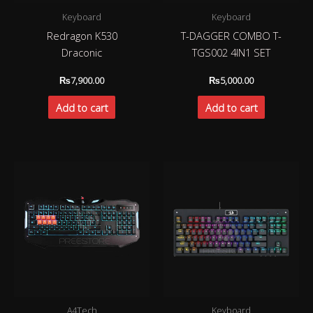
Keyboard
Keyboard
Redragon K530
T-DAGGER COMBO T-
Draconic
TGS002 4IN1 SET
₨
7,900.00
₨
5,000.00
Add to cart
Add to cart
A4Tech
Keyboard