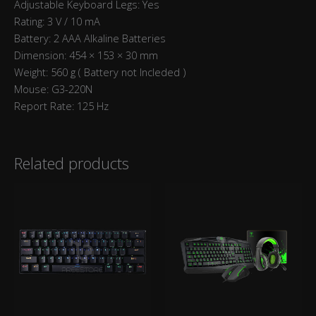
Adjustable Keyboard Legs: Yes
Rating: 3 V / 10 mA
Battery: 2 AAA Alkaline Batteries
Dimension: 454 × 153 × 30 mm
Weight: 560 g ( Battery not Incleded )
Mouse: G3-220N
Report Rate: 125 Hz
Related products