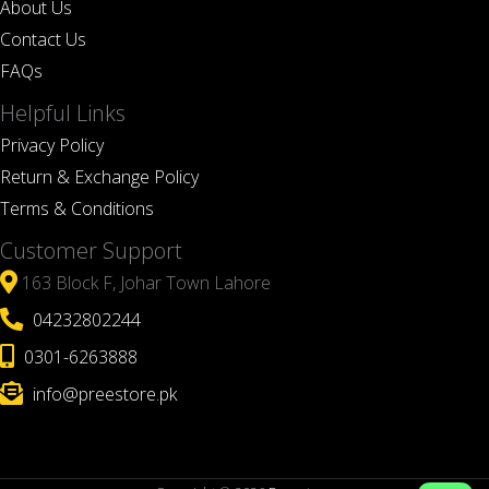
About Us
Contact Us
FAQs
Helpful Links
Privacy Policy
Return & Exchange Policy
Terms & Conditions
Customer Support
163 Block F, Johar Town Lahore
04232802244
0301-6263888
info@preestore.pk