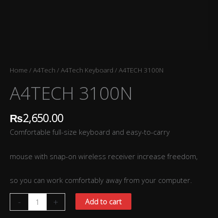
Home
/
A4Tech
/
A4Tech Keyboard
/ A4TECH 3100N
A4TECH 3100N
₨
2,650.00
Comfortable full-size keyboard and easy-to-carry
mouse with snap-on wireless receiver increase freedom,
so you can work comfortably away from your computer.
-
+
Add to cart